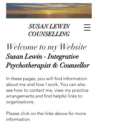
SUSAN LEWIN
COUNSELLING
Welcome to my Website
Susan Lewin - Integrative
Psychotherapist & Counsellor
In these pages, you will find information
about me and how I work. You can also
see how to contact me, view my practice
arrangements and find helpful links to
organisations.
Please click on the links above for more
information.